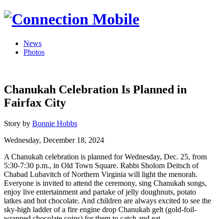
News
Photos
Chanukah Celebration Is Planned in
Fairfax City
Story by
Bonnie Hobbs
Wednesday, December 18, 2024
A Chanukah celebration is planned for Wednesday, Dec. 25, from
5:30-7:30 p.m., in Old Town Square. Rabbi Sholom Deitsch of
Chabad Lubavitch of Northern Virginia will light the menorah.
Everyone is invited to attend the ceremony, sing Chanukah songs,
enjoy live entertainment and partake of jelly doughnuts, potato
latkes and hot chocolate. And children are always excited to see the
sky-high ladder of a fire engine drop Chanukah gelt (gold-foil-
wrapped chocolate coins) for them to catch and eat.