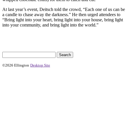
At last year’s event, Deitsch told the crowd, “Each one of us can be
a candle to chase away the darkness.” He then urged attendees to
“Bring light into your heart, bring light into your house, bring light
into your community, and bring light into the world.”
©2026 Ellington
Desktop Site