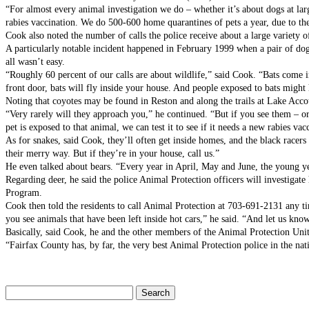
“For almost every animal investigation we do – whether it’s about dogs at larg
rabies vaccination. We do 500-600 home quarantines of pets a year, due to the
Cook also noted the number of calls the police receive about a large variety o
A particularly notable incident happened in February 1999 when a pair of dogs
all wasn’t easy.
“Roughly 60 percent of our calls are about wildlife,” said Cook. “Bats come i
front door, bats will fly inside your house. And people exposed to bats might h
Noting that coyotes may be found in Reston and along the trails at Lake Accot
“Very rarely will they approach you,” he continued. “But if you see them – or 
pet is exposed to that animal, we can test it to see if it needs a new rabies vac
As for snakes, said Cook, they’ll often get inside homes, and the black racers
their merry way. But if they’re in your house, call us.”
He even talked about bears. “Every year in April, May and June, the young y
Regarding deer, he said the police Animal Protection officers will investigat
Program.
Cook then told the residents to call Animal Protection at 703-691-2131 any ti
you see animals that have been left inside hot cars,” he said. “And let us kno
Basically, said Cook, he and the other members of the Animal Protection Unit
“Fairfax County has, by far, the very best Animal Protection police in the nat