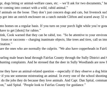
e, dogs biting or animal-welfare cases, etc. – we’ll ask for two documents,” he
ir coming into contact with a wild, rabid animal.”
f animals on the loose. They don’t just concern dogs and cats, but livestock suc
 got into an ostrich enclosure on a ranch outside Clifton and scared away 32 ost
nto homes on a regular basis. If you turn on your porch light while you’re gone
ave to get [shots] for rabies.”
ink, Cook warned that they can be rabid, too. “So be attentive to your environ
foxes or raccoons – charging inanimate objects, like trees and tires, call us i
cination.”
 are the ones who are normally the culprits. “We also have copperheads in Fairfa
earling male bears head through Fairfax County through the Sully District and 
e hunting complaints. And he stressed that the deer in Sully Woodlands are now
me they have an animal-related question – especially if they observe a dog biti
w if you see someone mistreating an animal. In every one of the school shooting
 do the jobs they do because they love animals. And Capt. Dan Spital, commande
ion,” said Spital. “People look to Fairfax County for guidance.”