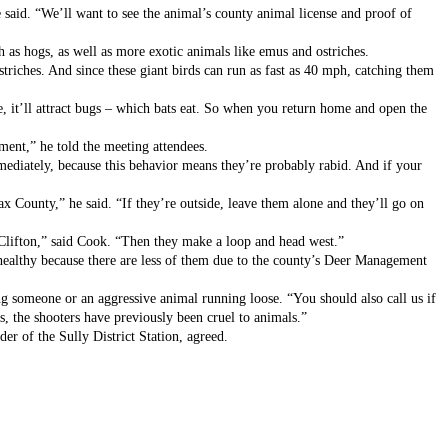
 said. “We’ll want to see the animal’s county animal license and proof of 
h as hogs, as well as more exotic animals like emus and ostriches. 
riches. And since these giant birds can run as fast as 40 mph, catching them 
, it’ll attract bugs – which bats eat. So when you return home and open the 
ment,” he told the meeting attendees. 
mmediately, because this behavior means they’re probably rabid. And if your 
x County,” he said. “If they’re outside, leave them alone and they’ll go on 
Clifton,” said Cook. “Then they make a loop and head west.” 
 healthy because there are less of them due to the county’s Deer Management 
ng someone or an aggressive animal running loose. “You should also call us if 
s, the shooters have previously been cruel to animals.”
r of the Sully District Station, agreed.