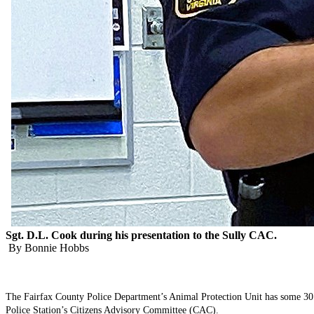
Sgt. D.L. Cook during his presentation to the Sully CAC.
By Bonnie Hobbs
The Fairfax County Police Department’s Animal Protection Unit has some 30 off
Police Station’s Citizens Advisory Committee (CAC).