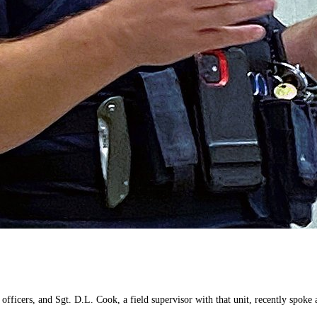
icers, and Sgt. D.L. Cook, a field supervisor with that unit, recently spoke abo