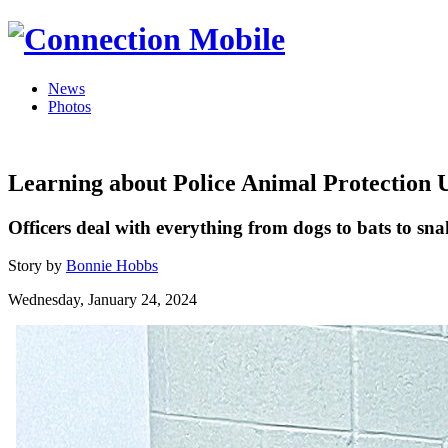
News
Photos
Learning about Police Animal Protection 
Officers deal with everything from dogs to bats to sna
Story by
Bonnie Hobbs
Wednesday, January 24, 2024