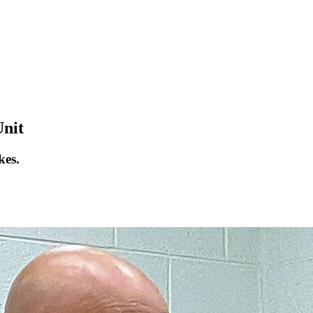
Unit
kes.