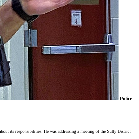
Police
ut its responsibilities. He was addressing a meeting of the Sully District 