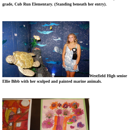
grade, Cub Run Elementary. (Standing beneath her entry).
Westfield High senior 
Ellie Bibb with her sculped and painted marine animals.