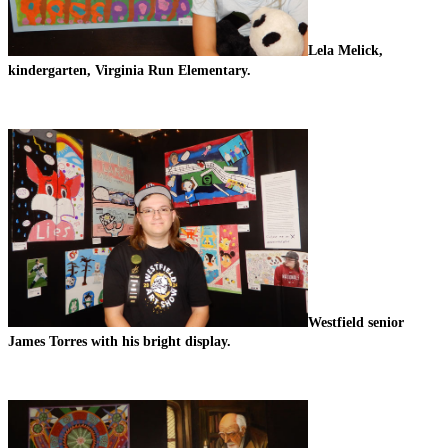
Lela Melick, 
kindergarten, Virginia Run Elementary.
Westfield senior 
James Torres with his bright display. 