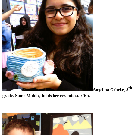
th
Angelina Gehrke, 8
grade, Stone Middle, holds her ceramic starfish. 