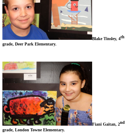
th
Blake Tinsley, 4
grade, Deer Park Elementary.
nd
Fiani Gaitan, 2
grade, London Towne Elementary.