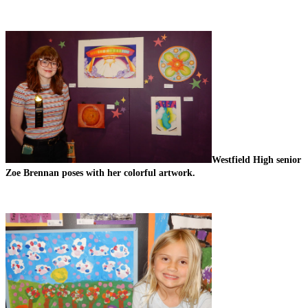
Westfield High senior 
Zoe Brennan poses with her colorful artwork.