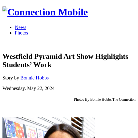
News
Photos
Westfield Pyramid Art Show Highlights
Students’ Work
Story by
Bonnie Hobbs
Wednesday, May 22, 2024
Photos By Bonnie Hobbs/The Connection