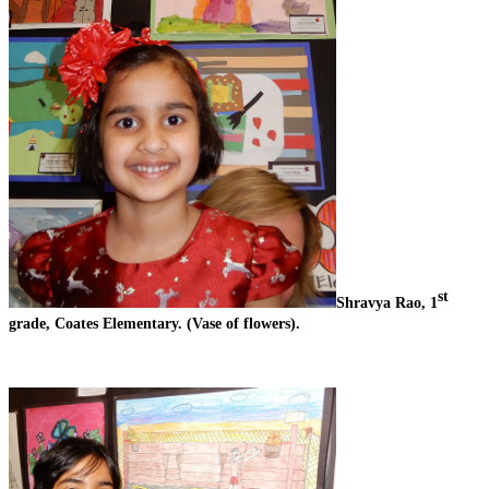
st
Shravya Rao, 1
grade, Coates Elementary. (Vase of flowers).