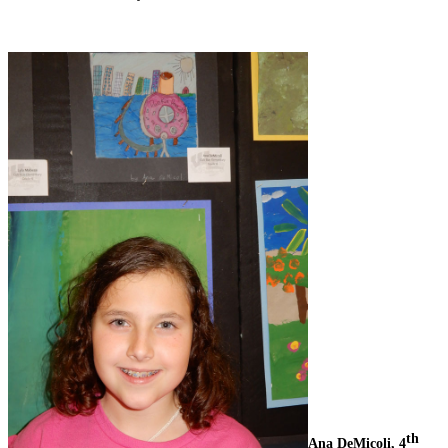
th
Ana DeMicoli, 4