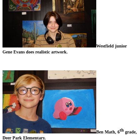
Westfield junior 
Gene Evans does realistic artwork.
th
Ben Math, 6
 grade, 
Deer Park Elementary.