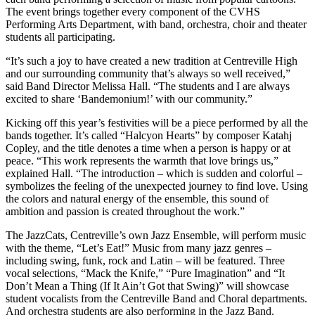
The event brings together every component of the CVHS
Performing Arts Department, with band, orchestra, choir and theater
students all participating.
“It’s such a joy to have created a new tradition at Centreville High
and our surrounding community that’s always so well received,”
said Band Director Melissa Hall. “The students and I are always
excited to share ‘Bandemonium!’ with our community.”
Kicking off this year’s festivities will be a piece performed by all the
bands together. It’s called “Halcyon Hearts” by composer Katahj
Copley, and the title denotes a time when a person is happy or at
peace. “This work represents the warmth that love brings us,”
explained Hall. “The introduction – which is sudden and colorful –
symbolizes the feeling of the unexpected journey to find love. Using
the colors and natural energy of the ensemble, this sound of
ambition and passion is created throughout the work.”
The JazzCats, Centreville’s own Jazz Ensemble, will perform music
with the theme, “Let’s Eat!” Music from many jazz genres –
including swing, funk, rock and Latin – will be featured. Three
vocal selections, “Mack the Knife,” “Pure Imagination” and “It
Don’t Mean a Thing (If It Ain’t Got that Swing)” will showcase
student vocalists from the Centreville Band and Choral departments.
And orchestra students are also performing in the Jazz Band.