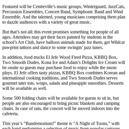
Featured will be Centreville’s music groups, Winterguard, JazzCats,
Percussion Ensembles, Concert Band, Symphonic Band and Wind
Ensemble. And the talented, young musicians comprising them plan
to dazzle audiences with a variety of great music.
But that’s not all; this event promises something for people of all
ages. Attendees may get their faces painted by students in the
school’s Art Club, have balloon animals made for them, get Wildcat
pawprint tattoos and dance to some swingin’ jazz tunes.
In addition, food trucks El Jefe Wood Fired Pizza, KBBQ Box,
Two Smooth Dudes, Kona Ice and Adam’s Delights Ice Cream will
be onsite so guests may purchase food to enjoy while the music
plays. El Jefe offers tasty pizzas, KBBQ Box combines Korean and
international cooking traditions, and Two Smooth Dudes serves
gourmet tater tots, wraps, salads and pineapple smoothies. Desserts
will be available as well.
Some 500 folding chairs will be available for guests to sit in, but
people are also encouraged to bring picnic blankets and camping
chairs. In case of rain, the concert will be moved indoors into the
cafeteria.
This year’s “Bandemonium!” theme is “A Night of Toons,” with
each band performing a selection of music from popular cartoons.