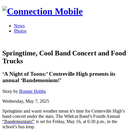
News
Photos
Springtime, Cool Band Concert and Food
Trucks
‘A Night of Toons:’ Centreville High presents its
annual ‘Bandemonium!’
Story by
Bonnie Hobbs
Wednesday, May 7, 2025
Springtime and warm weather mean it’s time for Centreville High’s
band concert under the stars. The Wildcat Band’s Fourth Annual
“Bandemonium!”
is set for Friday, May 16, at 6:30 p.m., in the
school’s bus loop.