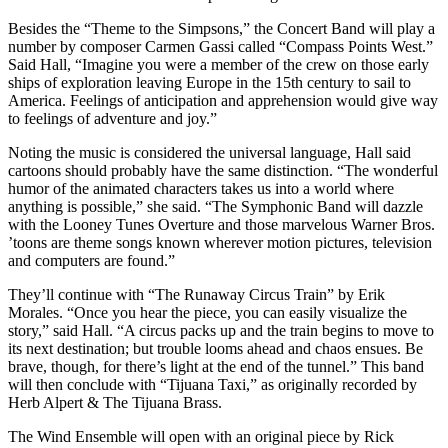
Besides the “Theme to the Simpsons,” the Concert Band will play a
number by composer Carmen Gassi called “Compass Points West.”
Said Hall, “Imagine you were a member of the crew on those early
ships of exploration leaving Europe in the 15th century to sail to
America. Feelings of anticipation and apprehension would give way
to feelings of adventure and joy.”
Noting the music is considered the universal language, Hall said
cartoons should probably have the same distinction. “The wonderful
humor of the animated characters takes us into a world where
anything is possible,” she said. “The Symphonic Band will dazzle
with the Looney Tunes Overture and those marvelous Warner Bros.
’toons are theme songs known wherever motion pictures, television
and computers are found.”
They’ll continue with “The Runaway Circus Train” by Erik
Morales. “Once you hear the piece, you can easily visualize the
story,” said Hall. “A circus packs up and the train begins to move to
its next destination; but trouble looms ahead and chaos ensues. Be
brave, though, for there’s light at the end of the tunnel.” This band
will then conclude with “Tijuana Taxi,” as originally recorded by
Herb Alpert & The Tijuana Brass.
The Wind Ensemble will open with an original piece by Rick