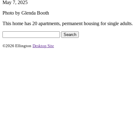
May 7, 2025
Photo by Glenda Booth
This home has 20 apartments, permanent housing for single adults.
©2026 Ellington
Desktop Site