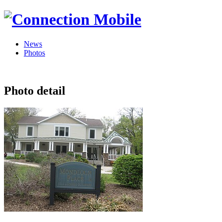
News
Photos
Photo detail