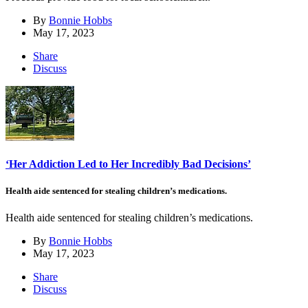
By
Bonnie Hobbs
May 17, 2023
Share
Discuss
‘Her Addiction Led to Her Incredibly Bad Decisions’
Health aide sentenced for stealing children’s medications.
Health aide sentenced for stealing children’s medications.
By
Bonnie Hobbs
May 17, 2023
Share
Discuss