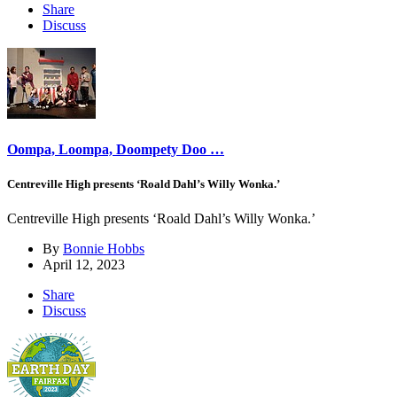
Share
Discuss
Oompa, Loompa, Doompety Doo …
Centreville High presents ‘Roald Dahl’s Willy Wonka.’
Centreville High presents ‘Roald Dahl’s Willy Wonka.’
By
Bonnie Hobbs
April 12, 2023
Share
Discuss