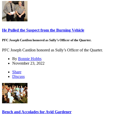
He Pulled the Suspect from the Burning Vehicle
PFC Joseph Castilon honored as Sully’s Officer of the Quarter.
PFC Joseph Castilon honored as Sully’s Officer of the Quarter.
By
Bonnie Hobbs
November 23, 2022
Share
Discuss
Bench and Accolades for Avid Gardener