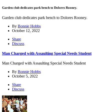
Garden club dedicates park bench to Dolores Rooney.
Garden club dedicates park bench to Dolores Rooney.
By
Bonnie Hobbs
October 12, 2022
Share
Discuss
Man Charged with Assaulting Special Needs Student
Man Charged with Assaulting Special Needs Student
By
Bonnie Hobbs
October 5, 2022
Share
Discuss