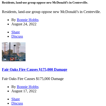
Residents, land-use group oppose new McDonald’s in Centreville.
Residents, land-use group oppose new McDonald’s in Centreville.
By
Bonnie Hobbs
August 24, 2022
Share
Discuss
Fair Oaks Fire Causes $175,000 Damage
Fair Oaks Fire Causes $175,000 Damage
By
Bonnie Hobbs
August 17, 2022
Share
Discuss