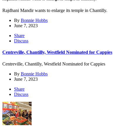
Rajdhani Mandir wants to enlarge its temple in Chantilly.
By
Bonnie Hobbs
June 7, 2023
Share
Discuss
Centreville, Chantilly, Westfield Nominated for Cappies
Centreville, Chantilly, Westfield Nominated for Cappies
By
Bonnie Hobbs
June 7, 2023
Share
Discuss