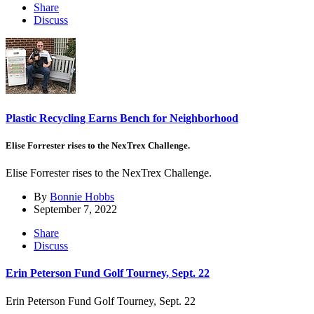
Share
Discuss
Plastic Recycling Earns Bench for Neighborhood
Elise Forrester rises to the NexTrex Challenge.
Elise Forrester rises to the NexTrex Challenge.
By
Bonnie Hobbs
September 7, 2022
Share
Discuss
Erin Peterson Fund Golf Tourney, Sept. 22
Erin Peterson Fund Golf Tourney, Sept. 22