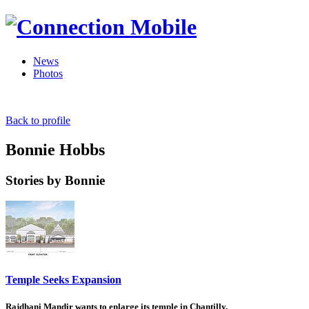
News
Photos
Back to profile
Bonnie Hobbs
Stories by Bonnie
Temple Seeks Expansion
Rajdhani Mandir wants to enlarge its temple in Chantilly.