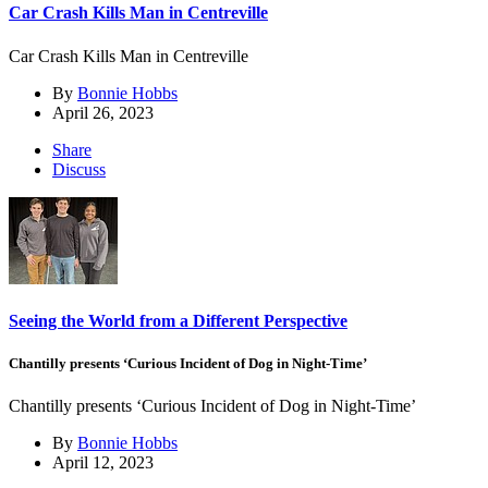
Car Crash Kills Man in Centreville
Car Crash Kills Man in Centreville
By
Bonnie Hobbs
April 26, 2023
Share
Discuss
Seeing the World from a Different Perspective
Chantilly presents ‘Curious Incident of Dog in Night-Time’
Chantilly presents ‘Curious Incident of Dog in Night-Time’
By
Bonnie Hobbs
April 12, 2023