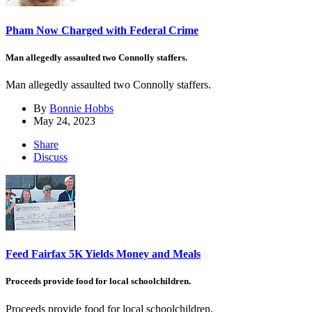
Pham Now Charged with Federal Crime
Man allegedly assaulted two Connolly staffers.
Man allegedly assaulted two Connolly staffers.
By
Bonnie Hobbs
May 24, 2023
Share
Discuss
Feed Fairfax 5K Yields Money and Meals
Proceeds provide food for local schoolchildren.
Proceeds provide food for local schoolchildren.