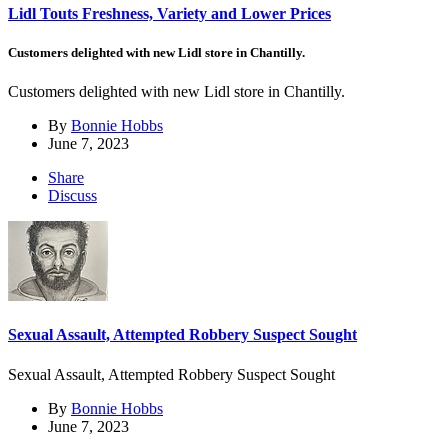
Lidl Touts Freshness, Variety and Lower Prices
Customers delighted with new Lidl store in Chantilly.
Customers delighted with new Lidl store in Chantilly.
By
Bonnie Hobbs
June 7, 2023
Share
Discuss
Sexual Assault, Attempted Robbery Suspect Sought
Sexual Assault, Attempted Robbery Suspect Sought
By
Bonnie Hobbs
June 7, 2023