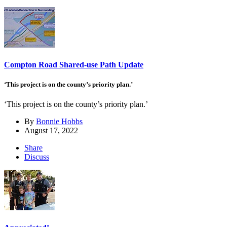
Compton Road Shared-use Path Update
‘This project is on the county’s priority plan.’
‘This project is on the county’s priority plan.’
By
Bonnie Hobbs
August 17, 2022
Share
Discuss