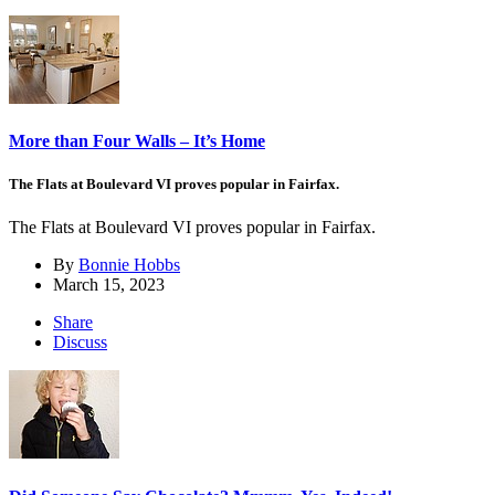
More than Four Walls – It’s Home
The Flats at Boulevard VI proves popular in Fairfax.
The Flats at Boulevard VI proves popular in Fairfax.
By
Bonnie Hobbs
March 15, 2023
Share
Discuss