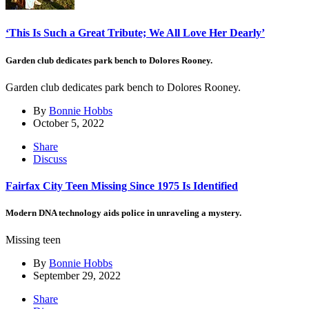
‘This Is Such a Great Tribute; We All Love Her Dearly’
Garden club dedicates park bench to Dolores Rooney.
Garden club dedicates park bench to Dolores Rooney.
By
Bonnie Hobbs
October 5, 2022
Share
Discuss
Fairfax City Teen Missing Since 1975 Is Identified
Modern DNA technology aids police in unraveling a mystery.
Missing teen
By
Bonnie Hobbs
September 29, 2022
Share