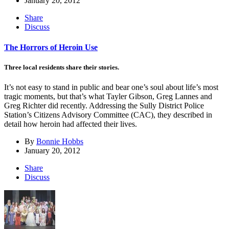
January 20, 2012
Share
Discuss
The Horrors of Heroin Use
Three local residents share their stories.
It’s not easy to stand in public and bear one’s soul about life’s most
tragic moments, but that’s what Tayler Gibson, Greg Lannes and
Greg Richter did recently. Addressing the Sully District Police
Station’s Citizens Advisory Committee (CAC), they described in
detail how heroin had affected their lives.
By
Bonnie Hobbs
January 20, 2012
Share
Discuss