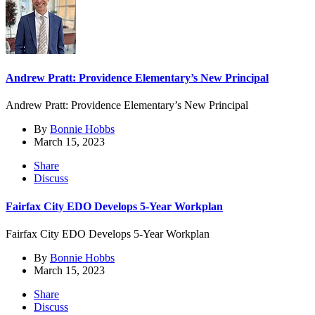
Andrew Pratt: Providence Elementary’s New Principal
Andrew Pratt: Providence Elementary’s New Principal
By
Bonnie Hobbs
March 15, 2023
Share
Discuss
Fairfax City EDO Develops 5-Year Workplan
Fairfax City EDO Develops 5-Year Workplan
By
Bonnie Hobbs
March 15, 2023
Share
Discuss