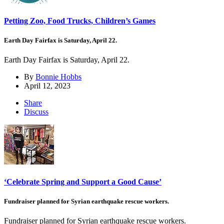
Petting Zoo, Food Trucks, Children’s Games
Earth Day Fairfax is Saturday, April 22.
Earth Day Fairfax is Saturday, April 22.
By
Bonnie Hobbs
April 12, 2023
Share
Discuss
‘Celebrate Spring and Support a Good Cause’
Fundraiser planned for Syrian earthquake rescue workers.
Fundraiser planned for Syrian earthquake rescue workers.