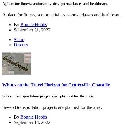
A place for fitness, senior activities, sports, classes and healthcare.
A place for fitness, senior activities, sports, classes and healthcare.
By
Bonnie Hobbs
September 21, 2022
Share
Discuss
What’s on the Travel Horizon for Centreville, Chantilly
Several transportation projects are planned for the area.
Several transportation projects are planned for the area.
By
Bonnie Hobbs
September 14, 2022