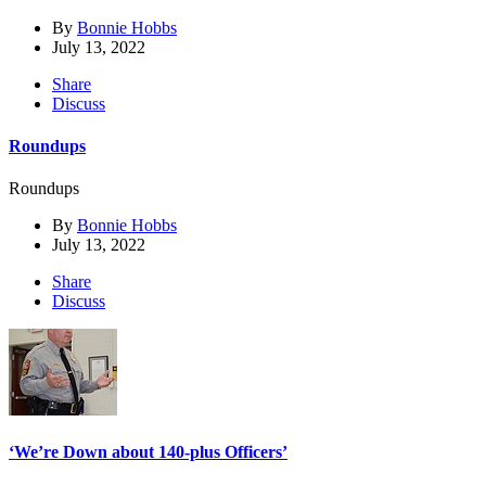
By
Bonnie Hobbs
July 13, 2022
Share
Discuss
Roundups
Roundups
By
Bonnie Hobbs
July 13, 2022
Share
Discuss
‘We’re Down about 140-plus Officers’