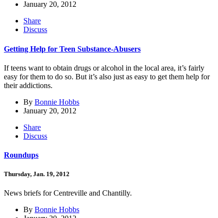
January 20, 2012
Share
Discuss
Getting Help for Teen Substance-Abusers
If teens want to obtain drugs or alcohol in the local area, it’s fairly
easy for them to do so. But it’s also just as easy to get them help for
their addictions.
By
Bonnie Hobbs
January 20, 2012
Share
Discuss
Roundups
Thursday, Jan. 19, 2012
News briefs for Centreville and Chantilly.
By
Bonnie Hobbs