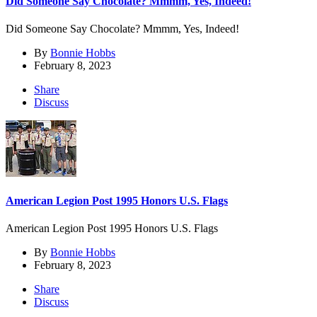
Did Someone Say Chocolate? Mmmm, Yes, Indeed!
Did Someone Say Chocolate? Mmmm, Yes, Indeed!
By
Bonnie Hobbs
February 8, 2023
Share
Discuss
American Legion Post 1995 Honors U.S. Flags
American Legion Post 1995 Honors U.S. Flags
By
Bonnie Hobbs
February 8, 2023
Share
Discuss