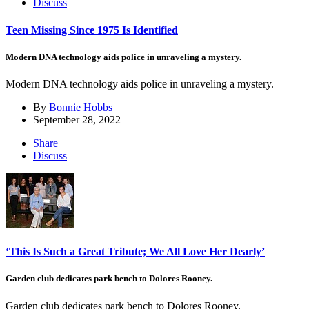
Discuss
Teen Missing Since 1975 Is Identified
Modern DNA technology aids police in unraveling a mystery.
Modern DNA technology aids police in unraveling a mystery.
By
Bonnie Hobbs
September 28, 2022
Share
Discuss
‘This Is Such a Great Tribute; We All Love Her Dearly’
Garden club dedicates park bench to Dolores Rooney.
Garden club dedicates park bench to Dolores Rooney.