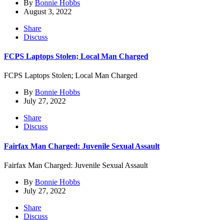
By
Bonnie Hobbs
August 3, 2022
Share
Discuss
FCPS Laptops Stolen; Local Man Charged
FCPS Laptops Stolen; Local Man Charged
By
Bonnie Hobbs
July 27, 2022
Share
Discuss
Fairfax Man Charged: Juvenile Sexual Assault
Fairfax Man Charged: Juvenile Sexual Assault
By
Bonnie Hobbs
July 27, 2022
Share
Discuss