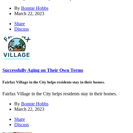
By
Bonnie Hobbs
March 22, 2023
Share
Discuss
Successfully Aging on Their Own Terms
Fairfax Village in the City helps residents stay in their homes.
Fairfax Village in the City helps residents stay in their homes.
By
Bonnie Hobbs
March 22, 2023
Share
Discuss