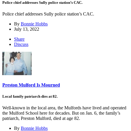
Police chief addresses Sully police station’s CAC.
Police chief addresses Sully police station’s CAC.
By
Bonnie Hobbs
July 13, 2022
Share
Discuss
Preston Mulford Is Mourned
Local family patriarch dies at 82.
Well-known in the local area, the Mulfords have lived and operated
the Mulford School here for decades. But on Jan. 6, the family’s
patriarch, Preston Mulford, died at age 82.
By
Bonnie Hobbs