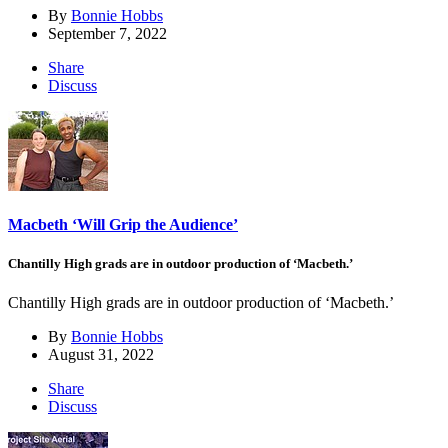
By
Bonnie Hobbs
September 7, 2022
Share
Discuss
Macbeth ‘Will Grip the Audience’
Chantilly High grads are in outdoor production of ‘Macbeth.’
Chantilly High grads are in outdoor production of ‘Macbeth.’
By
Bonnie Hobbs
August 31, 2022
Share
Discuss