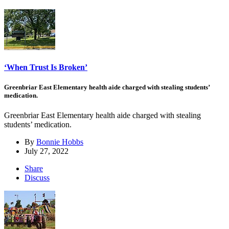
‘When Trust Is Broken’
Greenbriar East Elementary health aide charged with stealing students’
medication.
Greenbriar East Elementary health aide charged with stealing
students’ medication.
By
Bonnie Hobbs
July 27, 2022
Share
Discuss