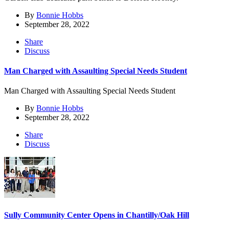
By
Bonnie Hobbs
September 28, 2022
Share
Discuss
Man Charged with Assaulting Special Needs Student
Man Charged with Assaulting Special Needs Student
By
Bonnie Hobbs
September 28, 2022
Share
Discuss
Sully Community Center Opens in Chantilly/Oak Hill