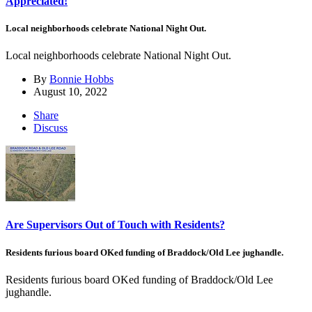
Appreciated!
Local neighborhoods celebrate National Night Out.
Local neighborhoods celebrate National Night Out.
By
Bonnie Hobbs
August 10, 2022
Share
Discuss
Are Supervisors Out of Touch with Residents?
Residents furious board OKed funding of Braddock/Old Lee jughandle.
Residents furious board OKed funding of Braddock/Old Lee
jughandle.