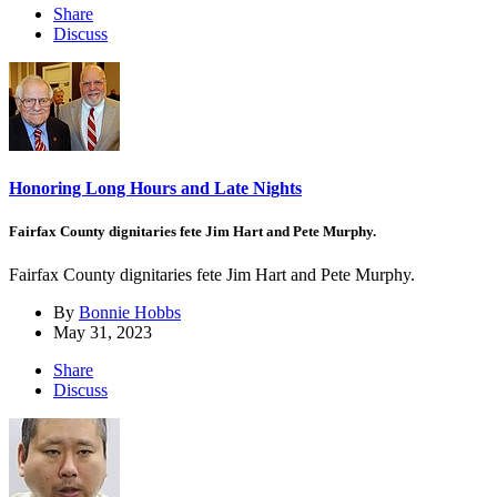
Share
Discuss
Honoring Long Hours and Late Nights
Fairfax County dignitaries fete Jim Hart and Pete Murphy.
Fairfax County dignitaries fete Jim Hart and Pete Murphy.
By
Bonnie Hobbs
May 31, 2023
Share
Discuss