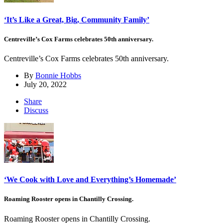
‘It’s Like a Great, Big, Community Family’
Centreville’s Cox Farms celebrates 50th anniversary.
Centreville’s Cox Farms celebrates 50th anniversary.
By
Bonnie Hobbs
July 20, 2022
Share
Discuss
‘We Cook with Love and Everything’s Homemade’
Roaming Rooster opens in Chantilly Crossing.
Roaming Rooster opens in Chantilly Crossing.