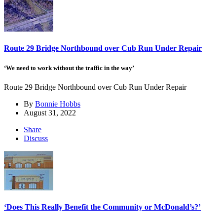
Route 29 Bridge Northbound over Cub Run Under Repair
‘We need to work without the traffic in the way’
Route 29 Bridge Northbound over Cub Run Under Repair
By
Bonnie Hobbs
August 31, 2022
Share
Discuss
‘Does This Really Benefit the Community or McDonald’s?’